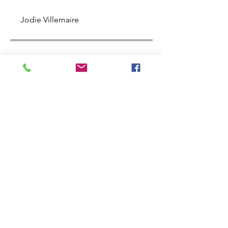
Jodie Villemaire
Price
$497.00
Share
Join