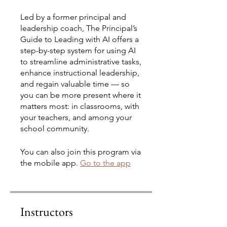
Led by a former principal and
leadership coach, The Principal’s
Guide to Leading with AI offers a
step-by-step system for using AI
to streamline administrative tasks,
enhance instructional leadership,
and regain valuable time — so
you can be more present where it
matters most: in classrooms, with
your teachers, and among your
school community.
You can also join this program via
the mobile app.
Go to the app
Instructors