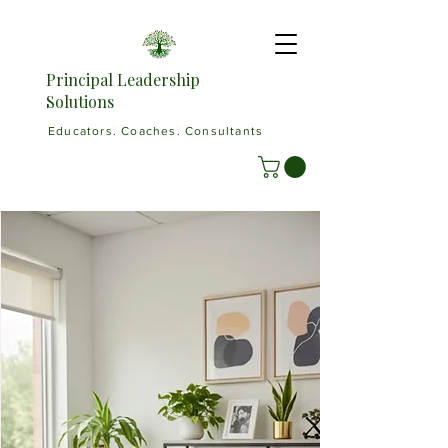
Principal Leadership
Solutions
Educators. Coaches. Consultants