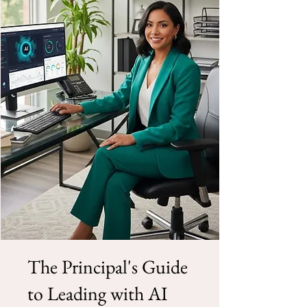
The Principal's Guide
to Leading with AI