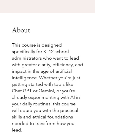
About
This course is designed
specifically for K–12 school
administrators who want to lead
with greater clarity, efficiency, and
impact in the age of artificial
intelligence. Whether you're just
getting started with tools like
Chat GPT or Gemini, or you're
already experimenting with AI in
your daily routines, this course
will equip you with the practical
skills and ethical foundations
needed to transform how you
lead.