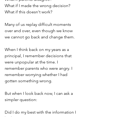
What if I made the wrong decision?
What if this doesn't work?
Many of us replay difficult moments 
over and over, even though we know 
we cannot go back and change them.
When I think back on my years as a 
principal, I remember decisions that 
were unpopular at the time. I 
remember parents who were angry. I 
remember worrying whether I had 
gotten something wrong.
But when I look back now, I can ask a 
simpler question:
Did I do my best with the information I 