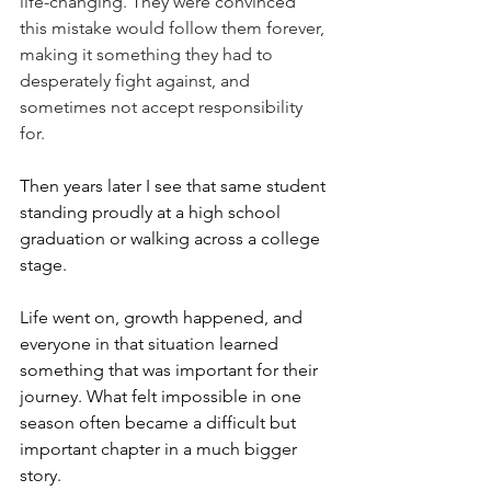
life-changing. They were convinced 
this mistake would follow them forever, 
making it something they had to 
desperately fight against, and 
sometimes not accept responsibility 
for. 
Then years later I see that same student 
standing proudly at a high school 
graduation or walking across a college 
stage.
Life went on, growth happened, and 
everyone in that situation learned 
something that was important for their 
journey. What felt impossible in one 
season often became a difficult but 
important chapter in a much bigger 
story. 