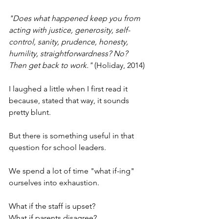
"Does what happened keep you from 
acting with justice, generosity, self-
control, sanity, prudence, honesty, 
humility, straightforwardness? No? 
Then get back to work."
 (Holiday, 2014)
I laughed a little when I first read it 
because, stated that way, it sounds 
pretty blunt.
But there is something useful in that 
question for school leaders.
We spend a lot of time "what if-ing" 
ourselves into exhaustion.
What if the staff is upset?
What if parents disagree?