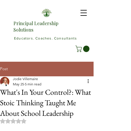
Principal Leadership
Solutions
Educators. Coaches. Consultants
Post
Jodie Villemaire
May 25
5 min read
What's In Your Control?: What
Stoic Thinking Taught Me
About School Leadership
Rated NaN out of 5 stars.