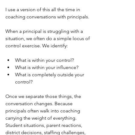
I use a version of this all the time in 
coaching conversations with principals.
When a principal is struggling with a 
situation, we often do a simple locus of 
control exercise. We identify:
What is within your control?
What is within your influence?
What is completely outside your 
control?
Once we separate those things, the 
conversation changes. Because 
principals often walk into coaching 
carrying the weight of everything. 
Student situations, parent reactions, 
district decisions, staffing challenges, 