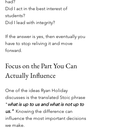
had?
Did I act in the best interest of 
students?
Did I lead with integrity?
If the answer is yes, then eventually you 
have to stop reliving it and move 
forward.
Focus on the Part You Can 
Actually Influence
One of the ideas Ryan Holiday 
discusses is the translated Stoic phrase 
"
what is up to us and what is not up to 
us."  
Knowing the difference can 
influence the most important decisions 
we make. 