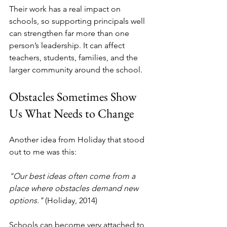
Their work has a real impact on 
schools, so supporting principals well 
can strengthen far more than one 
person’s leadership. It can affect 
teachers, students, families, and the 
larger community around the school.
Obstacles Sometimes Show 
Us What Needs to Change
Another idea from Holiday that stood 
out to me was this:
"Our best ideas often come from a 
place where obstacles demand new 
options."
 (Holiday, 2014)
Schools can become very attached to 