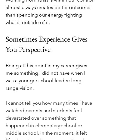
almost always creates better outcomes 
than spending our energy fighting 
what is outside of it.
Sometimes Experience Gives 
You Perspective
Being at this point in my career gives 
me something I did not have when I 
was a younger school leader: long-
range vision.
I cannot tell you how many times I have 
watched parents and students feel 
devastated over something that 
happened in elementary school or 
middle school. In the moment, it felt 