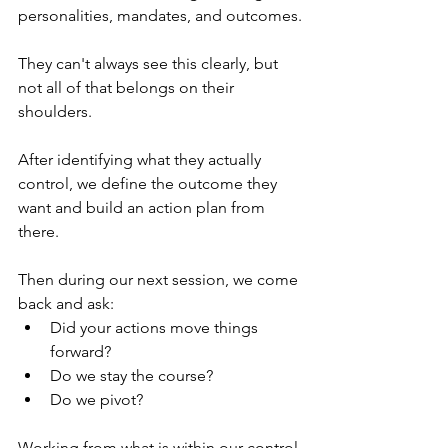
personalities, mandates, and outcomes.
They can't always see this clearly, but 
not all of that belongs on their 
shoulders.
After identifying what they actually 
control, we define the outcome they 
want and build an action plan from 
there. 
Then during our next session, we come 
back and ask:
Did your actions move things 
forward?
Do we stay the course?
Do we pivot?
Working from what is within our control 