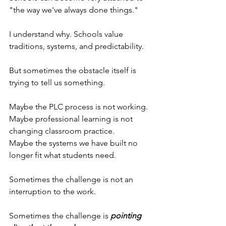
"the way we've always done things."
I understand why. Schools value 
traditions, systems, and predictability.
But sometimes the obstacle itself is 
trying to tell us something.
Maybe the PLC process is not working.
Maybe professional learning is not 
changing classroom practice.
Maybe the systems we have built no 
longer fit what students need.
Sometimes the challenge is not an 
interruption to the work.
Sometimes the challenge is 
pointing 