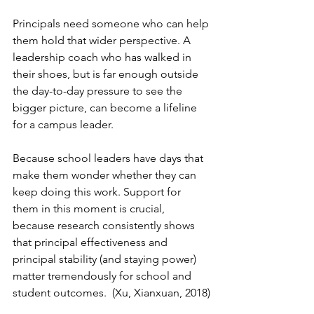
Principals need someone who can help 
them hold that wider perspective. A 
leadership coach who has walked in 
their shoes, but is far enough outside 
the day-to-day pressure to see the 
bigger picture, can become a lifeline 
for a campus leader.
Because school leaders have days that 
make them wonder whether they can 
keep doing this work. Support for 
them in this moment is crucial, 
because research consistently shows 
that principal effectiveness and 
principal stability (and staying power) 
matter tremendously for school and 
student outcomes.  (Xu, Xianxuan, 2018)