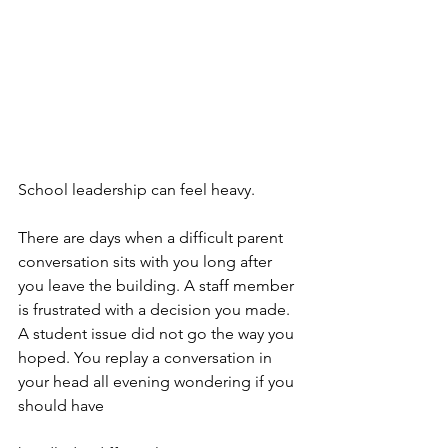
School leadership can feel heavy.
There are days when a difficult parent 
conversation sits with you long after 
you leave the building. A staff member 
is frustrated with a decision you made. 
A student issue did not go the way you 
hoped. You replay a conversation in 
your head all evening wondering if you 
should have 					