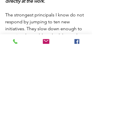
directly at the work.
The strongest principals I know do not 
respond by jumping to ten new 
initiatives. They slow down enough to 
examine the problem, look honestly at 
the data, involve the people closest to 
the work, and identify a few meaningful 
shifts they want to make.
Then they stay with the work long 
enough to see whether it makes a 
difference.
Get Back to Work
One of the things I appreciate most 
about Stoic thinking is that it eventually 
moves back toward action.