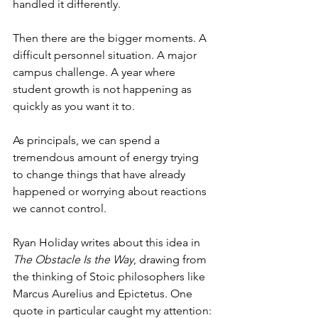
handled it differently.
Then there are the bigger moments. A 
difficult personnel situation. A major 
campus challenge. A year where 
student growth is not happening as 
quickly as you want it to.
As principals, we can spend a 
tremendous amount of energy trying 
to change things that have already 
happened or worrying about reactions 
we cannot control.
Ryan Holiday writes about this idea in 
The Obstacle Is the Way
, drawing from 
the thinking of Stoic philosophers like 
Marcus Aurelius and Epictetus. One 
quote in particular caught my attention: