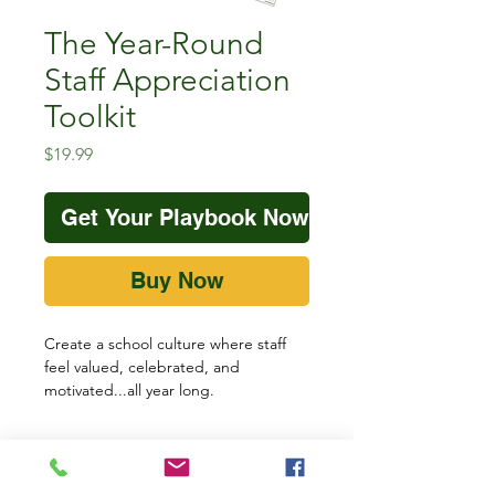
The Year-Round
Staff Appreciation
Toolkit
Price
$19.99
Get Your Playbook Now!
Buy Now
Create a school culture where staff
feel valued, celebrated, and
motivated...all year long.
The
Year-Round Staff Appreciation
Toolkit
is designed for principals who
want to lead intentional staff