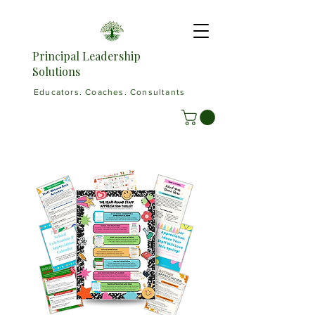
Principal Leadership
Solutions
Educators. Coaches. Consultants